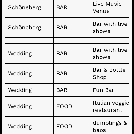
Live Music
Schöneberg
BAR
Venue
Bar with live
Schöneberg
BAR
shows
Bar with live
Wedding
BAR
shows
Bar & Bottle
Wedding
BAR
Shop
Wedding
BAR
Fun Bar
Italian veggie
Wedding
FOOD
restaurant
dumplings &
Wedding
FOOD
baos