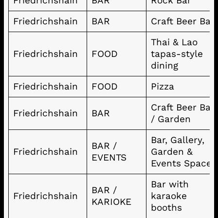
Friedrichshain
BAR
Rock Bar
Friedrichshain
BAR
Craft Beer Bar
Thai & Lao
Friedrichshain
FOOD
tapas-style
dining
Friedrichshain
FOOD
Pizza
Craft Beer Bar
Friedrichshain
BAR
/ Garden
Bar, Gallery,
BAR /
Friedrichshain
Garden &
EVENTS
Events Space
Bar with
BAR /
Friedrichshain
karaoke
KARIOKE
booths