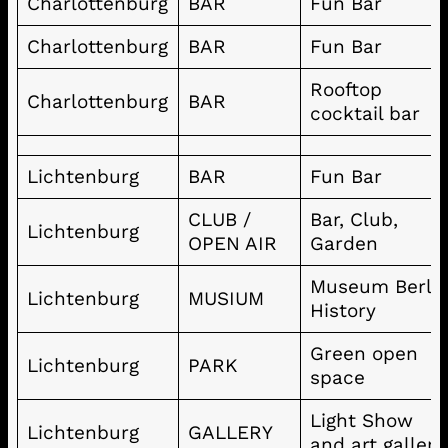
Charlottenburg
BAR
Fun Bar
Charlottenburg
BAR
Fun Bar
Rooftop
Charlottenburg
BAR
cocktail bar
Lichtenburg
BAR
Fun Bar
CLUB /
Bar, Club,
Lichtenburg
OPEN AIR
Garden
Museum Berli
Lichtenburg
MUSIUM
History
Green open
Lichtenburg
PARK
space
Light Show
Lichtenburg
GALLERY
and art gallery