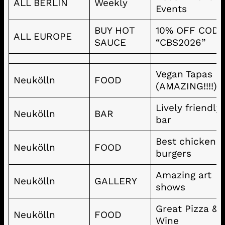
ALL BERLIN
Weekly
Events
BUY HOT
10% OFF COD
ALL EUROPE
SAUCE
“CBS2026”
Vegan Tapas
Neukölln
FOOD
(AMAZING!!!!)
Lively friendly
Neukölln
BAR
bar
Best chicken 
Neukölln
FOOD
burgers
Amazing art
Neukölln
GALLERY
shows
Great Pizza &
Neukölln
FOOD
Wine