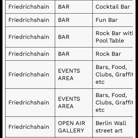
Friedrichshain
BAR
Cocktail Bar
Friedrichshain
BAR
Fun Bar
Rock Bar with
Friedrichshain
BAR
Pool Table
Friedrichshain
BAR
Rock Bar
Bars, Food,
EVENTS
Friedrichshain
Clubs, Graffiti
AREA
etc
Bars, Food,
EVENTS
Friedrichshain
Clubs, Graffiti
AREA
etc
OPEN AIR
Berlin Wall
Friedrichshain
GALLERY
street art