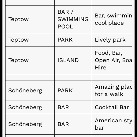
BAR /
Bar, swimming
Teptow
SWIMMING
cool place
POOL
Teptow
PARK
Lively park
Food, Bar,
Teptow
ISLAND
Open Air, Boat
Hire
Amazing place
Schöneberg
PARK
for a walk
Schöneberg
BAR
Cocktail Bar
American styl
Schöneberg
BAR
bar