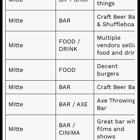
things
Craft Beer Bar
Mitte
BAR
& Shuffleboar
Multiple
FOOD /
Mitte
vendors sellin
DRINK
food and drink
Decent
Mitte
FOOD
burgers
Mitte
BAR
Craft Beer Bar
Axe Throwing
Mitte
BAR / AXE
Bar
Great bar with
BAR /
Mitte
films and
CINIMA
shows