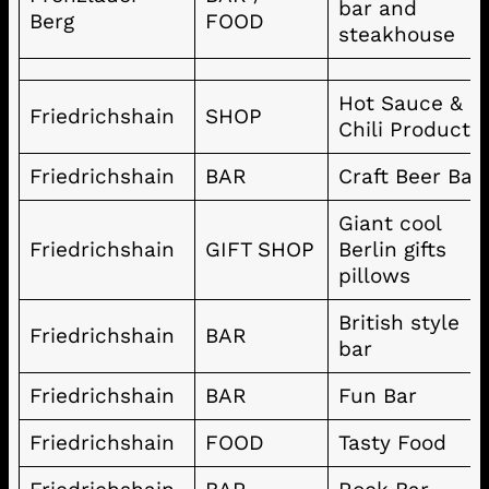
bar and
Berg
FOOD
steakhouse
Hot Sauce &
Friedrichshain
SHOP
Chili Products
Friedrichshain
BAR
Craft Beer Bar
Giant cool
Friedrichshain
GIFT SHOP
Berlin gifts
pillows
British style
Friedrichshain
BAR
bar
Friedrichshain
BAR
Fun Bar
Friedrichshain
FOOD
Tasty Food