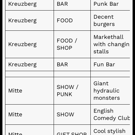
Kreuzberg
BAR
Punk Bar
Decent
Kreuzberg
FOOD
burgers
Markethall
FOOD /
Kreuzberg
with changing
SHOP
stalls
Kreuzberg
BAR
Fun Bar
Giant
SHOW /
Mitte
hydraulic
PUNK
monsters
English
Mitte
SHOW
Comedy Club
Cool stylish
Mitte
GIFT SHOP