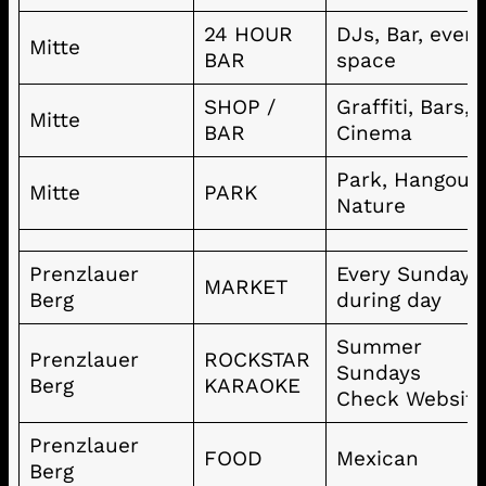
24 HOUR
DJs, Bar, even
Mitte
BAR
space
SHOP /
Graffiti, Bars,
Mitte
BAR
Cinema
Park, Hangout,
Mitte
PARK
Nature
Prenzlauer
Every Sunday
MARKET
Berg
during day
Summer
Prenzlauer
ROCKSTAR
Sundays
Berg
KARAOKE
Check Websit
Prenzlauer
FOOD
Mexican
Berg