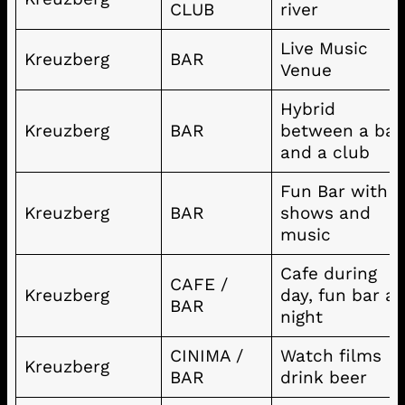
CLUB
river
Live Music
Kreuzberg
BAR
Venue
Hybrid
Kreuzberg
BAR
between a bar
and a club
Fun Bar with
Kreuzberg
BAR
shows and
music
Cafe during
CAFE /
Kreuzberg
day, fun bar at
BAR
night
CINIMA /
Watch films
Kreuzberg
BAR
drink beer