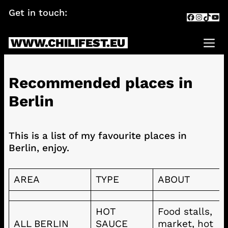
Skip
Get in touch:
info@chilifest.eu
Facebook
Instagr
TikTok
You
to
content
WWW.CHILIFEST.EU
Me
Recommended places in
Berlin
This is a list of my favourite places in
Berlin, enjoy.
AREA
TYPE
ABOUT
HOT
Food stalls,
ALL BERLIN
SAUCE
market, hot