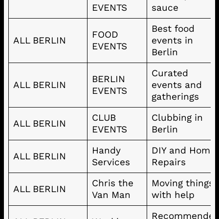
EVENTS
sauce
Best food
FOOD
ALL BERLIN
events in
EVENTS
Berlin
Curated
BERLIN
ALL BERLIN
events and
EVENTS
gatherings
CLUB
Clubbing in
ALL BERLIN
EVENTS
Berlin
Handy
DIY and Home
ALL BERLIN
Services
Repairs
Chris the
Moving things
ALL BERLIN
Van Man
with help
Recommende