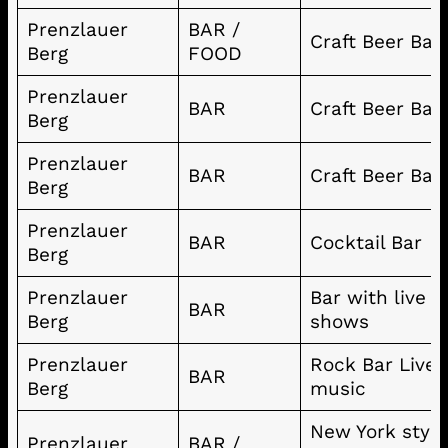
Prenzlauer
BAR /
Craft Beer Bar
Berg
FOOD
Prenzlauer
BAR
Craft Beer Bar
Berg
Prenzlauer
BAR
Craft Beer Bar
Berg
Prenzlauer
BAR
Cocktail Bar
Berg
Prenzlauer
Bar with live
BAR
Berg
shows
Prenzlauer
Rock Bar Live
BAR
Berg
music
New York style
Prenzlauer
BAR /