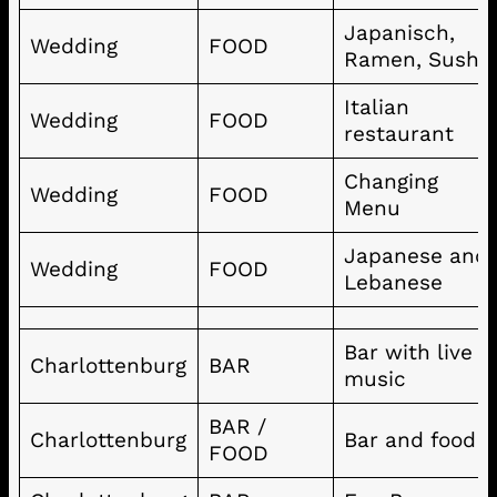
Japanisch,
Wedding
FOOD
Ramen, Sushi
Italian
Wedding
FOOD
restaurant
Changing
Wedding
FOOD
Menu
Japanese and
Wedding
FOOD
Lebanese
Bar with live
Charlottenburg
BAR
music
BAR /
Charlottenburg
Bar and food
FOOD