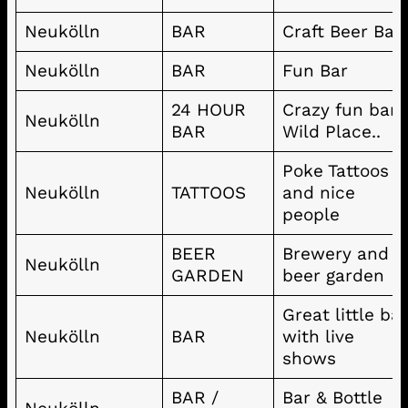
Neukölln
BAR
Craft Beer Bar
Neukölln
BAR
Fun Bar
24 HOUR
Crazy fun bar!
Neukölln
BAR
Wild Place..
Poke Tattoos
Neukölln
TATTOOS
and nice
people
BEER
Brewery and
Neukölln
GARDEN
beer garden
Great little ba
Neukölln
BAR
with live
shows
BAR /
Bar & Bottle