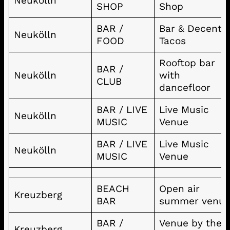
Neukölln
SHOP
Shop
BAR /
Bar & Decent
Neukölln
FOOD
Tacos
Rooftop bar
BAR /
Neukölln
with
CLUB
dancefloor
BAR / LIVE
Live Music
Neukölln
MUSIC
Venue
BAR / LIVE
Live Music
Neukölln
MUSIC
Venue
BEACH
Open air
Kreuzberg
BAR
summer venu
BAR /
Venue by the
Kreuzberg