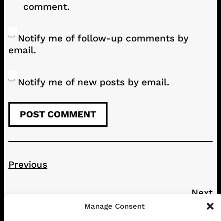
comment.
Notify me of follow-up comments by
email.
Notify me of new posts by email.
Previous
Next
Manage Consent