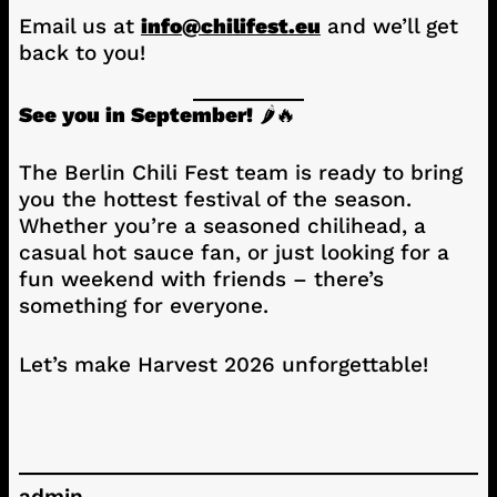
Email us at
info@chilifest.eu
and we’ll get
back to you!
See you in September!
🌶️🔥
The Berlin Chili Fest team is ready to bring
you the hottest festival of the season.
Whether you’re a seasoned chilihead, a
casual hot sauce fan, or just looking for a
fun weekend with friends – there’s
something for everyone.
Let’s make Harvest 2026 unforgettable!
admin