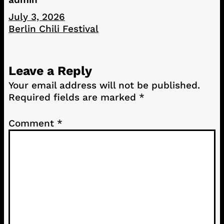
July 3, 2026
Berlin Chili Festival
Leave a Reply
Your email address will not be published.
Required fields are marked
*
Comment
*