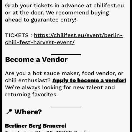
Grab your tickets in advance at chilifest.eu
or at the door. We recommend buying
ahead to guarantee entry!
TICKETS :
https://chilifest.eu/event/berlin-
chili-fest-harvest-event/
Become a Vendor
Are you a hot sauce maker, food vendor, or
chili enthusiast?
Apply to become a vendor!
We’re always looking for new talent and
returning favorites.
📍 Where?
Berliner Berg Brauerei