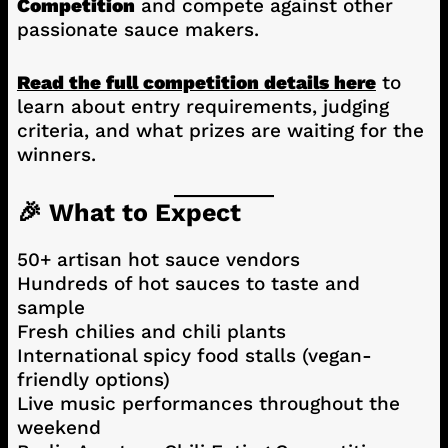
Competition
and compete against other
passionate sauce makers.
Read the full competition details here
to
learn about entry requirements, judging
criteria, and what prizes are waiting for the
winners.
🎉 What to Expect
50+ artisan hot sauce vendors
Hundreds of hot sauces to taste and
sample
Fresh chilies and chili plants
International spicy food stalls (vegan-
friendly options)
Live music performances throughout the
weekend