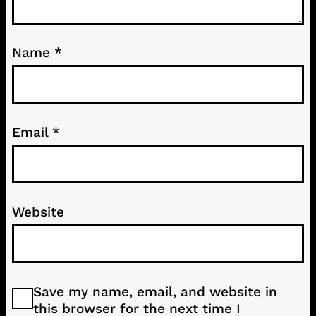
Name
*
Email
*
Website
Save my name, email, and website in
this browser for the next time I