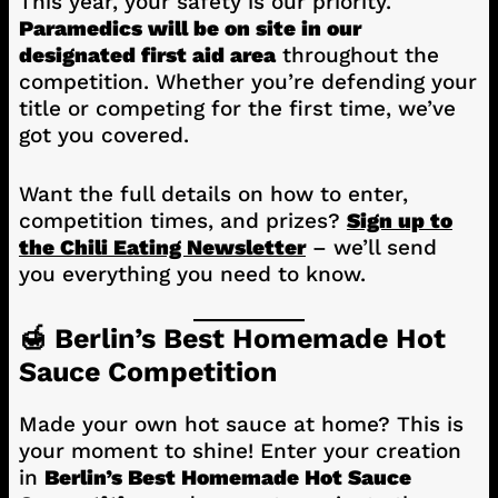
This year, your safety is our priority.
Paramedics will be on site in our
designated first aid area
throughout the
competition. Whether you’re defending your
title or competing for the first time, we’ve
got you covered.
Want the full details on how to enter,
competition times, and prizes?
Sign up to
the Chili Eating Newsletter
– we’ll send
you everything you need to know.
🍯 Berlin’s Best Homemade Hot
Sauce Competition
Made your own hot sauce at home? This is
your moment to shine! Enter your creation
in
Berlin’s Best Homemade Hot Sauce