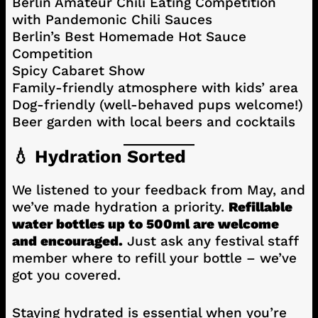
Berlin Amateur Chili Eating Competition
with Pandemonic Chili Sauces
Berlin’s Best Homemade Hot Sauce
Competition
Spicy Cabaret Show
Family-friendly atmosphere with kids’ area
Dog-friendly (well-behaved pups welcome!)
Beer garden with local beers and cocktails
💧 Hydration Sorted
We listened to your feedback from May, and
we’ve made hydration a priority.
Refillable
water bottles up to 500ml are welcome
and encouraged.
Just ask any festival staff
member where to refill your bottle – we’ve
got you covered.
Staying hydrated is essential when you’re