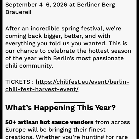
September 4-6, 2026 at Berliner Berg
Brauerei!
After an incredible spring festival, we’re
coming back bigger, better, and with
everything you told us you wanted. This is
our chance to celebrate the hottest season
of the year with Berlin’s most passionate
chili community.
TICKETS :
https://chilifest.eu/event/berlin-
chili-fest-harvest-event/
What’s Happening This Year?
50+ artisan hot sauce vendors
from across
Europe will be bringing their finest
creations. Whether you’re hunting for rare