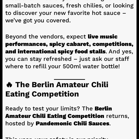
small-batch sauces, fresh chilies, or looking
to discover your new favorite hot sauce –
we’ve got you covered.
Beyond the vendors, expect
live music
performances, spicy cabaret, competitions,
and international spicy food stalls
. And yes,
you can stay refreshed – just ask our staff
where to refill your 500ml water bottle!
🔥 The Berlin Amateur Chili
Eating Competition
Ready to test your limits? The
Berlin
Amateur Chili Eating Competition
returns,
hosted by
Pandemonic Chili Sauces
.