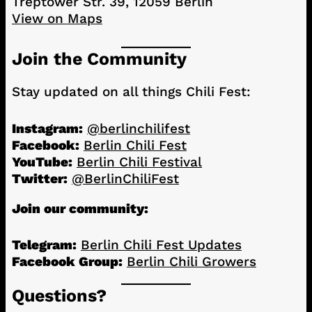
Treptower Str. 39, 12059 Berlin
View on Maps
Join the Community
Stay updated on all things Chili Fest:
Instagram:
@berlinchilifest
Facebook:
Berlin Chili Fest
YouTube:
Berlin Chili Festival
Twitter:
@BerlinChiliFest
Join our community:
Telegram:
Berlin Chili Fest Updates
Facebook Group:
Berlin Chili Growers
Questions?