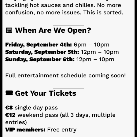
tackling hot sauces and chilies. No more
confusion, no more issues. This is sorted.
📅 When Are We Open?
Friday, September 4th:
6pm – 10pm
Saturday, September 5th:
12pm – 10pm
Sunday, September 6th:
12pm – 10pm
Full entertainment schedule coming soon!
🎟️ Get Your Tickets
€8
single day pass
€12
weekend pass (all 3 days, multiple
entries)
VIP members:
Free entry