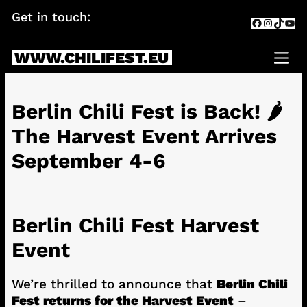
Skip
Get in touch:
info@chilifest.eu
Facebook
Instagr
TikTok
You
to
content
WWW.CHILIFEST.EU
Me
Berlin Chili Fest is Back! 🌶️
The Harvest Event Arrives
September 4-6
Berlin Chili Fest Harvest
Event
We’re thrilled to announce that
Berlin Chili
Fest returns for the Harvest Event
–