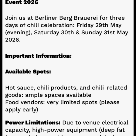
Event 2026
Join us at Berliner Berg Brauerei for three
days of chili celebration: Friday 29th May
(evening), Saturday 30th & Sunday 31st May
2026.
Important Information:
Available Spots:
Hot sauce, chili products, and chili-related
goods: ample spaces available
Food vendors: very limited spots (please
apply early)
Power Limitations:
Due to venue electrical
capacity, high-power equipment (deep fat