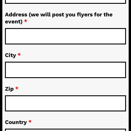
Address (we will post you flyers for the
event)
*
City
*
Zip
*
Country
*