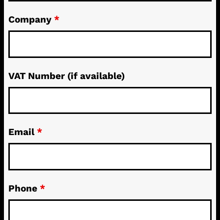
Company
*
VAT Number (if available)
Email
*
Phone
*