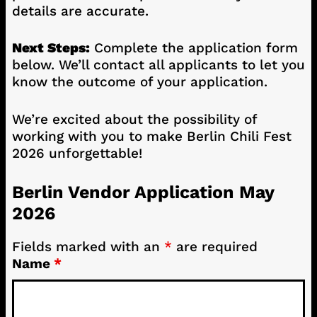
details are accurate.
Next Steps:
Complete the application form
below. We’ll contact all applicants to let you
know the outcome of your application.
We’re excited about the possibility of
working with you to make Berlin Chili Fest
2026 unforgettable!
Berlin Vendor Application May
2026
Fields marked with an
*
are required
Name
*