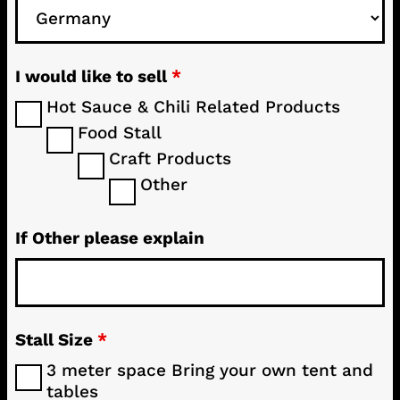
I would like to sell
*
Hot Sauce & Chili Related Products
Food Stall
Craft Products
Other
If Other please explain
Stall Size
*
3 meter space Bring your own tent and
tables