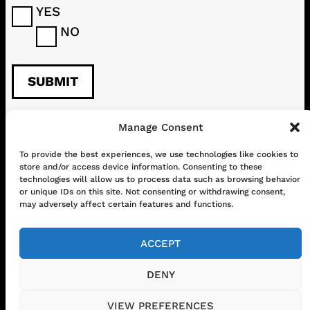
YES
NO
Manage Consent
CONTACT
ABOUT US
SHOP
To provide the best experiences, we use technologies like cookies to
store and/or access device information. Consenting to these
GET IN TOUCH!
technologies will allow us to process data such as browsing behavior
or unique IDs on this site. Not consenting or withdrawing consent,
may adversely affect certain features and functions.
Mail
Instagram
Facebook
YouTube
ACCEPT
DENY
© 2026 www.chilifest.eu
• Powered by
VIEW PREFERENCES