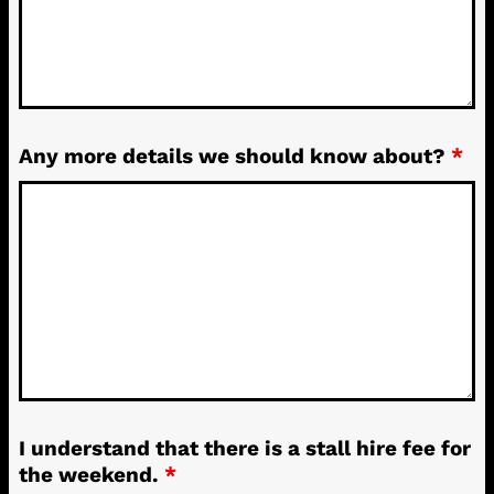
Any more details we should know about?
*
I understand that there is a stall hire fee for
the weekend.
*