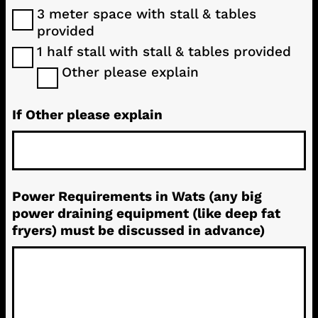
3 meter space with stall & tables
provided
1 half stall with stall & tables provided
Other please explain
If Other please explain
Power Requirements in Wats (any big
power draining equipment (like deep fat
fryers) must be discussed in advance)