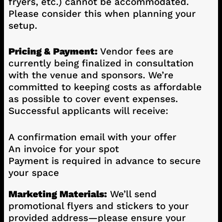
fryers, etc.) cannot be accommodated.
Please consider this when planning your
setup.
Pricing & Payment:
Vendor fees are
currently being finalized in consultation
with the venue and sponsors. We’re
committed to keeping costs as affordable
as possible to cover event expenses.
Successful applicants will receive:
A confirmation email with your offer
An invoice for your spot
Payment is required in advance to secure
your space
Marketing Materials:
We’ll send
promotional flyers and stickers to your
provided address—please ensure your