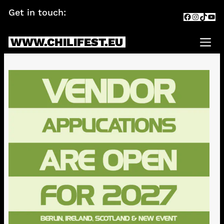
Skip
Get in touch:
info@chilifest.eu
Facebook
Instagr
TikTok
You
to
content
WWW.CHILIFEST.EU
Me