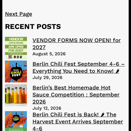
Next Page
RECENT POSTS
VENDOR FORMS NOW OPEN! for
2027
August 5, 2026
Berlin Chili Fest September 4-6 –
Everything You Need to Know! 🌶️
July 29, 2026
Berlin’s Best Homemade Hot
Sauce Competition : September
2026
July 12, 2026
Berlin Chili Fest is Back! 🌶️ The
Harvest Event Arrives September
4-6