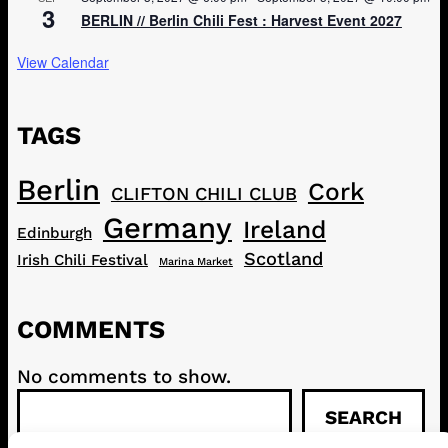
3
BERLIN // Berlin Chili Fest : Harvest Event 2027
View Calendar
TAGS
Berlin
Cork
CLIFTON CHILI CLUB
Germany
Ireland
Edinburgh
Scotland
Irish Chili Festival
Marina Market
COMMENTS
No comments to show.
S
SEARCH
e
a