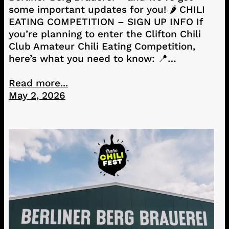
some important updates for you! 🌶️ CHILI
EATING COMPETITION – SIGN UP INFO If
you’re planning to enter the Clifton Chili
Club Amateur Chili Eating Competition,
here’s what you need to know: 📍…
Read more...
May 2, 2026