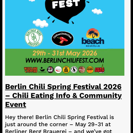
Berlin Chili Spring Festival 2026
– Chili Eating Info & Community
Event
Hey there! Berlin Chili Spring Festival is
just around the corner – May 29-31 at
Berliner Berg Brauerei – and we’ve got