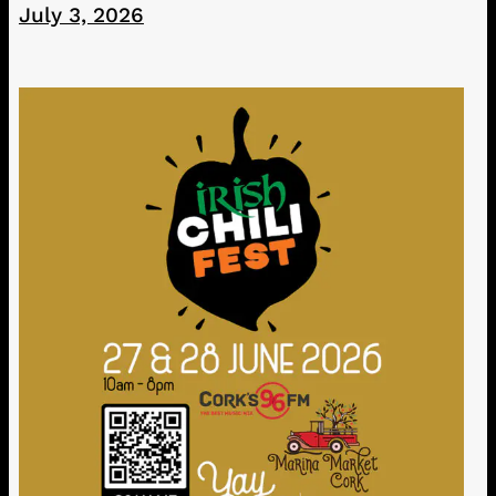
July 3, 2026