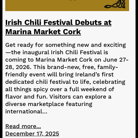
Irish Chili Festival Debuts at
Marina Market Cork
Get ready for something new and exciting
—the inaugural Irish Chili Festival is
coming to Marina Market Cork on June 27-
28, 2026. This brand-new, free, family-
friendly event will bring Ireland’s first
dedicated chili festival to life, celebrating
all things spicy over a full weekend of
flavor and fun. Visitors can explore a
diverse marketplace featuring
international…
Read more...
December 17, 2025