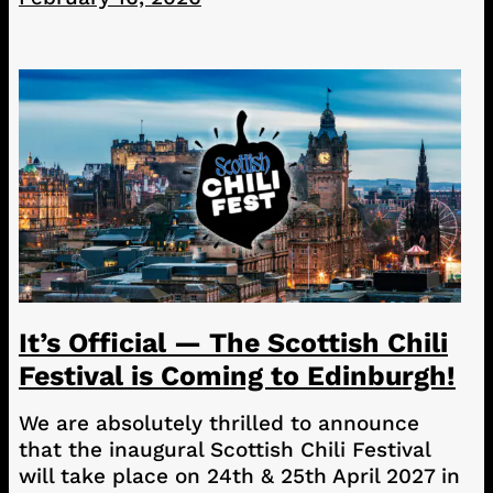
It’s Official — The Scottish Chili
Festival is Coming to Edinburgh!
We are absolutely thrilled to announce
that the inaugural Scottish Chili Festival
will take place on 24th & 25th April 2027 in