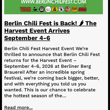
Berlin Chili Fest is Back! 🌶️ The
Harvest Event Arrives
September 4-6
Berlin Chili Fest Harvest Event We’re
thrilled to announce that Berlin Chili Fest
returns for the Harvest Event –
September 4-6, 2026 at Berliner Berg
Brauerei! After an incredible spring
festival, we’re coming back bigger, better,
and with everything you told us you
wanted. This is our chance to celebrate
the hottest season of the…
Read more...