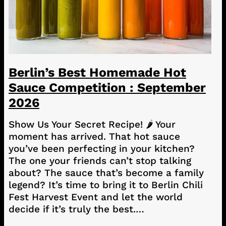
Berlin’s Best Homemade Hot
Sauce Competition : September
2026
Show Us Your Secret Recipe! 🌶️ Your
moment has arrived. That hot sauce
you’ve been perfecting in your kitchen?
The one your friends can’t stop talking
about? The sauce that’s become a family
legend? It’s time to bring it to Berlin Chili
Fest Harvest Event and let the world
decide if it’s truly the best.…