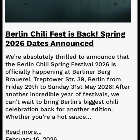
Berlin Chili Fest is Back! Spring
2026 Dates Announced
We’re absolutely thrilled to announce that
the Berlin Chili Spring Festival 2026 is
officially happening at Berliner Berg
Brauerei, Treptower Str. 39, Berlin from
Friday 29th to Sunday 31st May 2026! After
another incredible year of festivals, we
can’t wait to bring Berlin’s biggest chili
celebration back for another edition.
Whether you’re a hot sauce…
Read more...
February 16, 2026