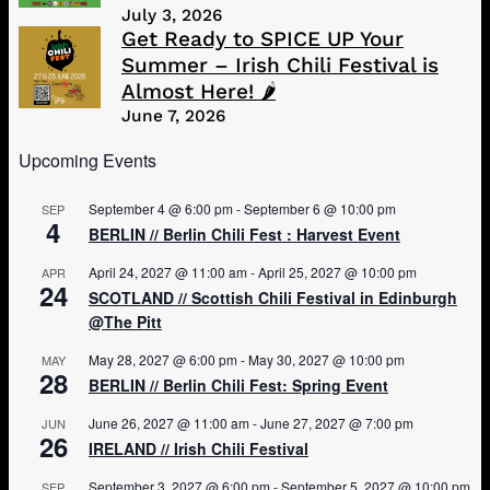
July 3, 2026
Get Ready to SPICE UP Your
Summer – Irish Chili Festival is
Almost Here! 🌶️
June 7, 2026
Upcoming Events
September 4 @ 6:00 pm
-
September 6 @ 10:00 pm
SEP
4
BERLIN // Berlin Chili Fest : Harvest Event
April 24, 2027 @ 11:00 am
-
April 25, 2027 @ 10:00 pm
APR
24
SCOTLAND // Scottish Chili Festival in Edinburgh
@The Pitt
May 28, 2027 @ 6:00 pm
-
May 30, 2027 @ 10:00 pm
MAY
28
BERLIN // Berlin Chili Fest: Spring Event
June 26, 2027 @ 11:00 am
-
June 27, 2027 @ 7:00 pm
JUN
26
IRELAND // Irish Chili Festival
September 3, 2027 @ 6:00 pm
-
September 5, 2027 @ 10:00 pm
SEP