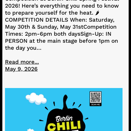
2026! Here’s everything you need to know
to prepare yourself for the heat. 🌶️
COMPETITION DETAILS When: Saturday,
May 30th & Sunday, May 31stCompetition
Times: 2pm-6pm both daysSign-Up: IN
PERSON at the main stage before 1pm on
the day you…
Read more...
May 9, 2026