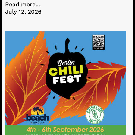
Read more...
July 12, 2026