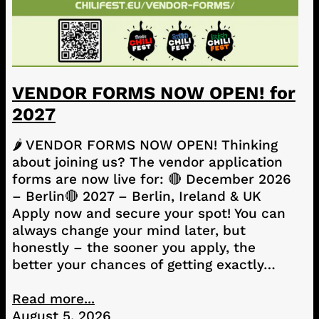
VENDOR FORMS NOW OPEN! for
2027
🌶️ VENDOR FORMS NOW OPEN! Thinking
about joining us? The vendor application
forms are now live for: 🔴 December 2026
– Berlin🔴 2027 – Berlin, Ireland & UK
Apply now and secure your spot! You can
always change your mind later, but
honestly – the sooner you apply, the
better your chances of getting exactly…
Read more...
August 5, 2026