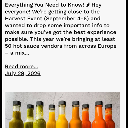
Everything You Need to Know! 🌶️ Hey
everyone! We’re getting close to the
Harvest Event (September 4-6) and
wanted to drop some important info to
make sure you’ve got the best experience
possible. This year we’re bringing at least
50 hot sauce vendors from across Europe
– a mix…
Read more...
July 29, 2026