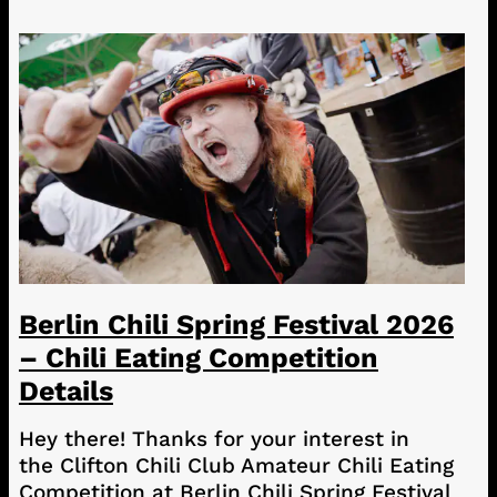
Berlin Chili Spring Festival 2026
– Chili Eating Competition
Details
Hey there! Thanks for your interest in
the Clifton Chili Club Amateur Chili Eating
Competition at Berlin Chili Spring Festival