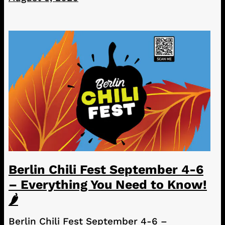
Berlin Chili Fest September 4-6
– Everything You Need to Know!
🌶️
Berlin Chili Fest September 4-6 –