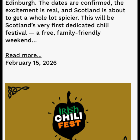
Edinburgh. The dates are confirmed, the
excitement is real, and Scotland is about
to get a whole lot spicier. This will be
Scotland’s very first dedicated chili
festival — a free, family-friendly
weekend…
Read more...
February 15, 2026