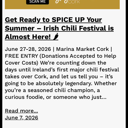
Get Ready to SPICE UP Your
Summer – Irish Chili Festival is
Almost Here! 🌶️
June 27-28, 2026 | Marina Market Cork |
FREE ENTRY (Donations Accepted to Help
Cover Costs) We’re counting down the
days until Ireland’s first major chili festival
takes over Cork, and let us tell you – it’s
going to be absolutely legendary. Whether
you’re a seasoned chili champion, a
curious foodie, or someone who just…
Read more...
June 7, 2026