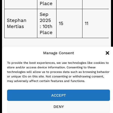
Place
Sep
Stephan
2025
15
11
Mertias
: 10th
Place
Manage Consent
To provide the best experiences, we use technologies like cookies to
CONTACT
ABOUT US
SHOP
store and/or access device information. Consenting to these
GET IN TOUCH!
technologies will allow us to process data such as browsing behavior
or unique IDs on this site. Not consenting or withdrawing consent,
may adversely affect certain features and functions.
Mail
Instagram
Facebook
YouTube
ACCEPT
DENY