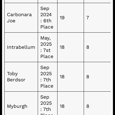
Sep
Carbonara
2024
19
7
Joe
: 6th
Place
May,
2025
Intrabellum
18
8
: 7st
Place
Sep
Toby
2025
18
8
Berdsor
: 7th
Place
Sep
2025
Myburgh
18
8
: 7th