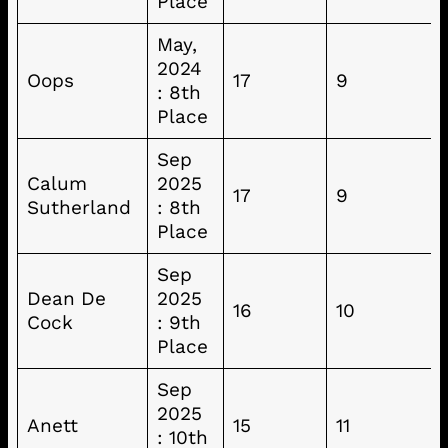
Place
May,
2024
Oops
17
9
: 8th
Place
Sep
Calum
2025
17
9
Sutherland
: 8th
Place
Sep
Dean De
2025
16
10
Cock
: 9th
Place
Sep
2025
Anett
15
11
: 10th