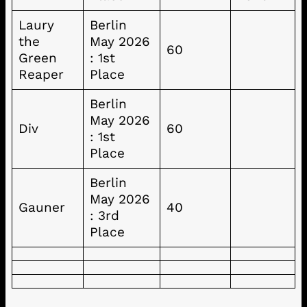
Laury
Berlin
the
May 2026
60
Green
: 1st
Reaper
Place
Berlin
May 2026
Div
60
: 1st
Place
Berlin
May 2026
Gauner
40
: 3rd
Place