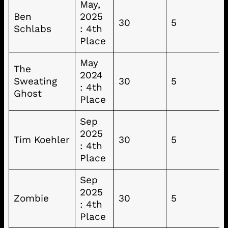
May,
Ben
2025
30
5
Schlabs
: 4th
Place
May
The
2024
Sweating
30
5
: 4th
Ghost
Place
Sep
2025
Tim Koehler
30
5
: 4th
Place
Sep
2025
Zombie
30
5
: 4th
Place