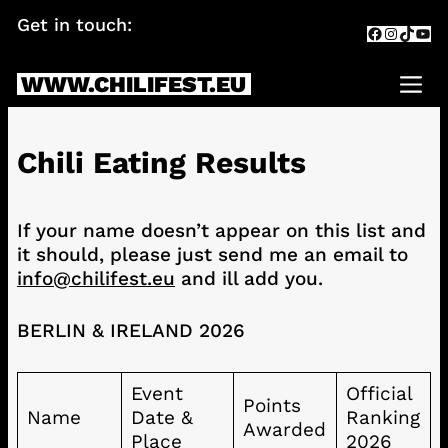
Skip
Get in touch:
info@chilifest.eu
Facebook
Instagr
TikTok
You
to
content
WWW.CHILIFEST.EU
Me
Chili Eating Results
If your name doesn’t appear on this list and
it should, please just send me an email to
info@chilifest.eu
and ill add you.
BERLIN & IRELAND 2026
Event
Official
Points
Name
Date &
Ranking
Awarded
Place
2026