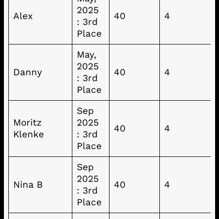
2025
Alex
40
4
: 3rd
Place
May,
2025
Danny
40
4
: 3rd
Place
Sep
Moritz
2025
40
4
Klenke
: 3rd
Place
Sep
2025
Nina B
40
4
: 3rd
Place