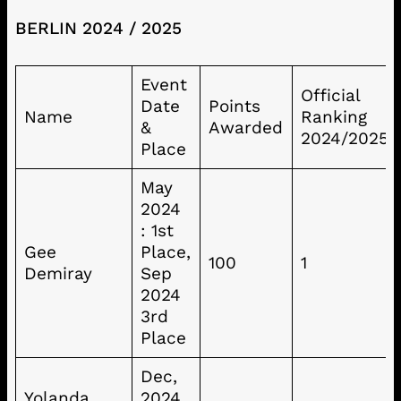
BERLIN 2024 / 2025
Event
Official
Date
Points
Name
Ranking
&
Awarded
2024/2025
Place
May
2024
: 1st
Gee
Place,
100
1
Demiray
Sep
2024
3rd
Place
Dec,
Yolanda
2024