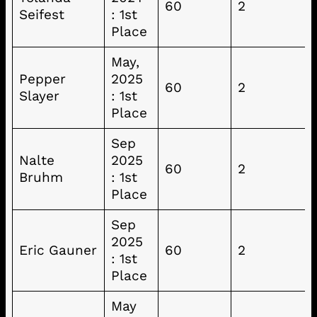
60
2
Seifest
: 1st
Place
May,
Pepper
2025
60
2
Slayer
: 1st
Place
Sep
Nalte
2025
60
2
Bruhm
: 1st
Place
Sep
2025
Eric Gauner
60
2
: 1st
Place
May