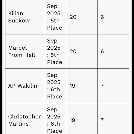
Sep
Kilian
2025
20
6
Suckow
: 5th
Place
Sep
Marcel
2025
20
6
From Hell
: 5th
Place
Sep
2025
AP Wakilin
19
7
: 6th
Place
Sep
Christopher
2025
19
7
Martins
: 6th
Place