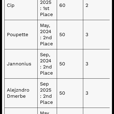
2025
Cip
60
2
: 1st
Place
May,
2024
Poupette
50
3
: 2nd
Place
Sep,
2024
Jannonius
50
3
: 2nd
Place
Sep
Alejzndro
2025
50
3
Dmerbe
: 2nd
Place
May,