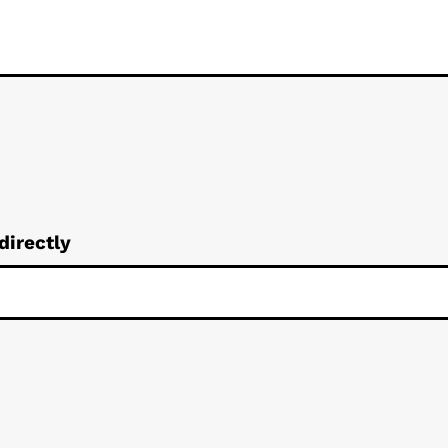
directly