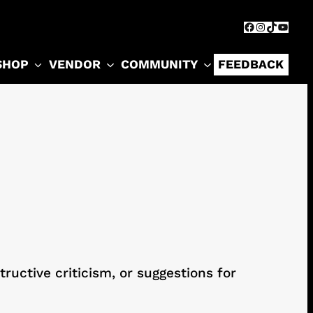
Facebook
Instagram
TikTok
YouTu
SHOP
VENDOR
COMMUNITY
FEEDBACK
ructive criticism, or suggestions for