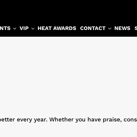
NTS
VIP
CONTACT
HEAT AWARDS
NEWS
etter every year. Whether you have praise, const