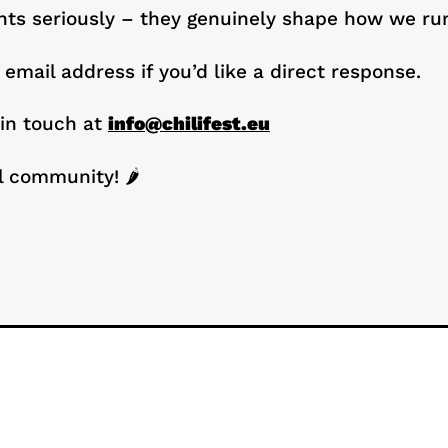
s seriously – they genuinely shape how we run 
 email address if you’d like a direct response.
 in touch at
info@chilifest.eu
l community! 🌶️