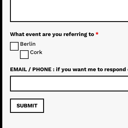
What event are you referring to
*
Berlin
Cork
EMAIL / PHONE : if you want me to respond 