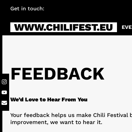
Skip
Get in touch:
info@chilifest.eu
to
content
WWW.CHILIFEST.EU
EVE
FEEDBACK
We’d Love to Hear From You
Your feedback helps us make Chili Festival b
improvement, we want to hear it.