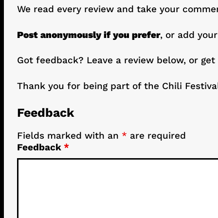
We read every review and take your comment
Post anonymously if you prefer
, or add your
Got feedback? Leave a review below, or get
Thank you for being part of the Chili Festiva
Feedback
Fields marked with an
*
are required
Feedback
*