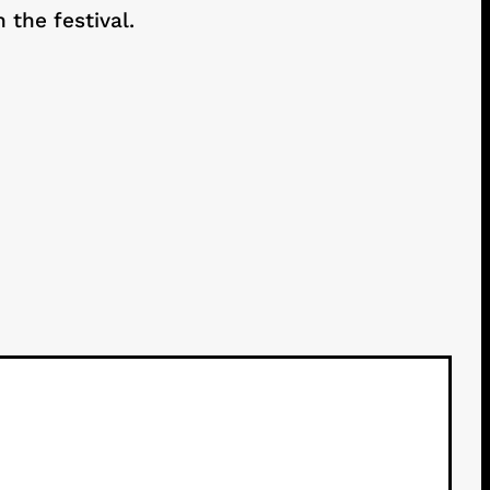
the festival.