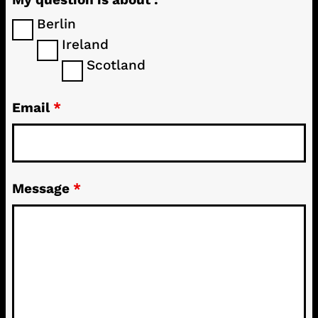
Berlin
Ireland
Scotland
Email
*
Message
*