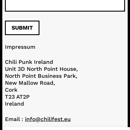
Impressum
Chili Punk Ireland
Unit 3D North Point House,
North Point Business Park,
New Mallow Road,
Cork
T23 AT2P
Ireland
Email :
info@chilifest.eu