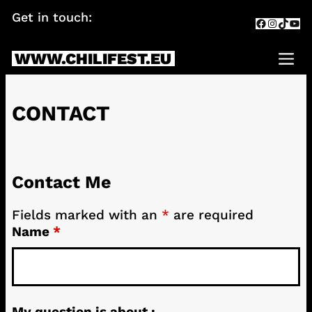
Skip
Get in touch:
info@chilifest.eu
Facebook
Instagr
TikTok
You
to
content
WWW.CHILIFEST.EU
Me
CONTACT
Contact Me
Fields marked with an
*
are required
Name
*
My question is about :