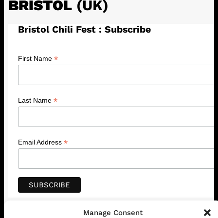
BRISTOL
(UK)
Bristol Chili Fest : Subscribe
*
First Name
*
Last Name
*
Email Address
Manage Consent