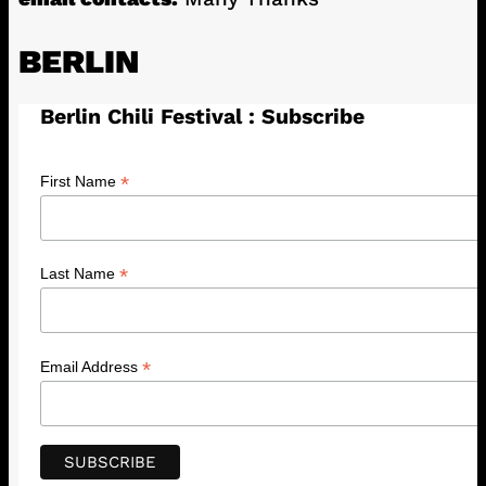
BERLIN
Berlin Chili Festival : Subscribe
*
First Name
*
Last Name
*
Email Address