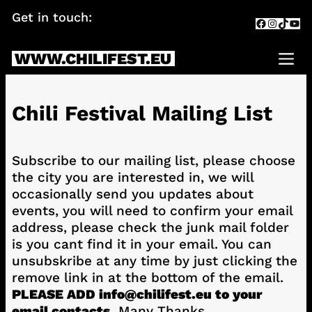
Skip
Get in touch:
info@chilifest.eu
Facebook
Instagr
TikTok
You
to
content
WWW.CHILIFEST.EU
Me
Chili Festival Mailing List
Subscribe to our mailing list, please choose
the city you are interested in, we will
occasionally send you updates about
events, you will need to confirm your email
address, please check the junk mail folder
is you cant find it in your email. You can
unsubskribe at any time by just clicking the
remove link in at the bottom of the email.
PLEASE ADD info@chilifest.eu to your
email contacts.
Many Thanks