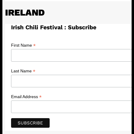
IRELAND
Irish Chili Festival : Subscribe
*
First Name
*
Last Name
*
Email Address