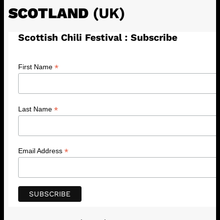
SCOTLAND
(UK)
Scottish Chili Festival : Subscribe
*
First Name
*
Last Name
*
Email Address