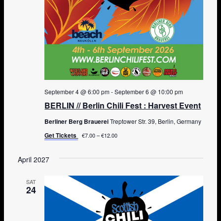
September 4 @ 6:00 pm
-
September 6 @ 10:00 pm
BERLIN // Berlin Chili Fest : Harvest Event
Berliner Berg Brauerei
Treptower Str. 39, Berlin, Germany
Get Tickets
€7.00 – €12.00
April 2027
SAT
24