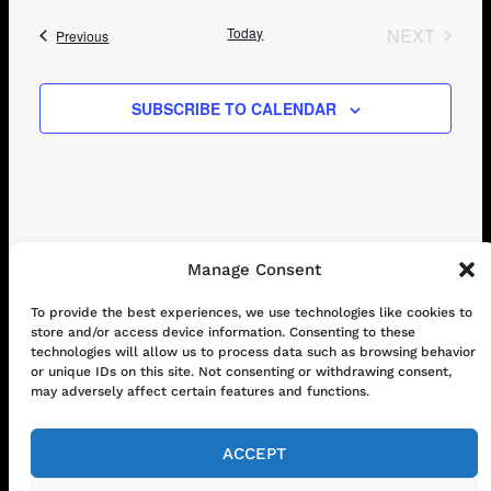
Today
NEXT
Events
Previous
EVENTS
SUBSCRIBE TO CALENDAR
Manage Consent
CONTACT
ABOUT US
SHOP
To provide the best experiences, we use technologies like cookies to
store and/or access device information. Consenting to these
GET IN TOUCH!
technologies will allow us to process data such as browsing behavior
or unique IDs on this site. Not consenting or withdrawing consent,
may adversely affect certain features and functions.
Mail
Instagram
Facebook
YouTube
ACCEPT