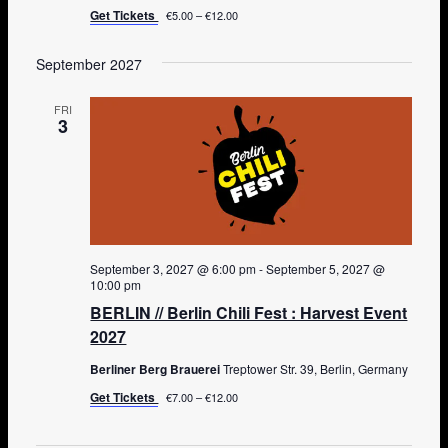
Get Tickets
€5.00 – €12.00
September 2027
FRI
3
September 3, 2027 @ 6:00 pm
-
September 5, 2027 @
10:00 pm
BERLIN // Berlin Chili Fest : Harvest Event
2027
Berliner Berg Brauerei
Treptower Str. 39, Berlin, Germany
Get Tickets
€7.00 – €12.00