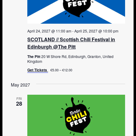
April 24, 2027 @ 11:00 am
-
April 25, 2027 @ 10:00 pm
SCOTLAND // Scottish Chili Festival in
Edinburgh @The Pitt
The Pitt
20 W Shore Rd, Edinburgh, Granton, United
Kingdom
Get Tickets
€5.00 – €12.00
May 2027
FRI
28