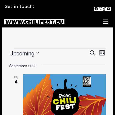
Skip
Get in touch:
info@chilifest.eu
Facebook
Instagr
TikTok
You
to
content
WWW.CHILIFEST.EU
Me
Events
Upcoming
Events
Eve
SEARCH
LIST
Search
Vie
Select
date.
September 2026
and
Navi
Views
FRI
4
Navigati