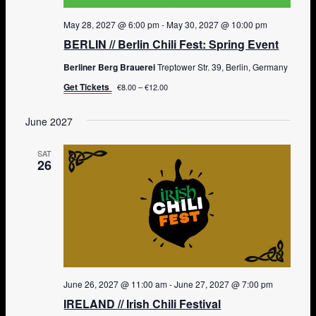
May 28, 2027 @ 6:00 pm
-
May 30, 2027 @ 10:00 pm
BERLIN // Berlin Chili Fest: Spring Event
Berliner Berg Brauerei
Treptower Str. 39, Berlin, Germany
Get Tickets
€8.00 – €12.00
June 2027
SAT
26
June 26, 2027 @ 11:00 am
-
June 27, 2027 @ 7:00 pm
IRELAND // Irish Chili Festival