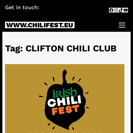
Skip
Get in touch:
info@chilifest.eu
Facebook
Instagr
TikTok
You
to
content
WWW.CHILIFEST.EU
Me
Tag:
CLIFTON CHILI CLUB