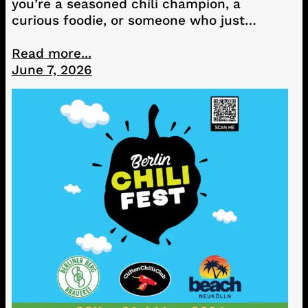
you’re a seasoned chili champion, a
curious foodie, or someone who just…
Read more...
June 7, 2026