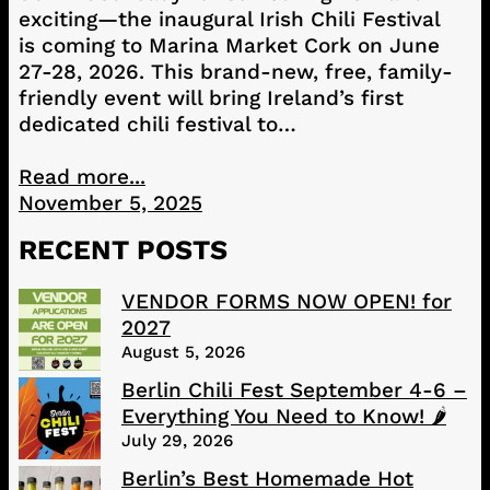
exciting—the inaugural Irish Chili Festival
is coming to Marina Market Cork on June
27-28, 2026. This brand-new, free, family-
friendly event will bring Ireland’s first
dedicated chili festival to…
Read more...
November 5, 2025
RECENT POSTS
VENDOR FORMS NOW OPEN! for
2027
August 5, 2026
Berlin Chili Fest September 4-6 –
Everything You Need to Know! 🌶️
July 29, 2026
Berlin’s Best Homemade Hot