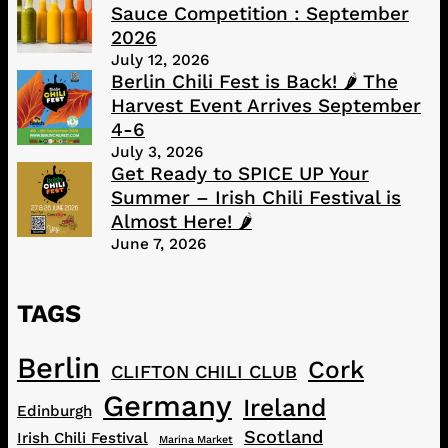
Sauce Competition : September
2026
July 12, 2026
Berlin Chili Fest is Back! 🌶️ The
Harvest Event Arrives September
4-6
July 3, 2026
Get Ready to SPICE UP Your
Summer – Irish Chili Festival is
Almost Here! 🌶️
June 7, 2026
TAGS
Berlin
Cork
CLIFTON CHILI CLUB
Germany
Ireland
Edinburgh
Scotland
Irish Chili Festival
Marina Market