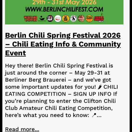
Berlin Chili Spring Festival 2026
– Chili Eating Info & Community
Event
Hey there! Berlin Chili Spring Festival is
just around the corner – May 29-31 at
Berliner Berg Brauerei – and we’ve got
some important updates for you! 🌶️ CHILI
EATING COMPETITION – SIGN UP INFO If
you’re planning to enter the Clifton Chili
Club Amateur Chili Eating Competition,
here’s what you need to know: 📍…
Read more...