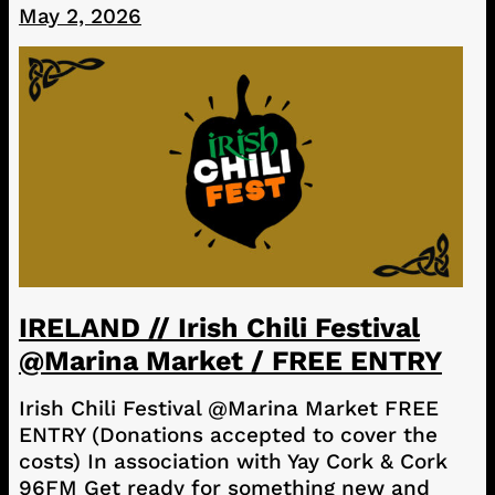
May 2, 2026
IRELAND // Irish Chili Festival
@Marina Market / FREE ENTRY
Irish Chili Festival @Marina Market FREE
ENTRY (Donations accepted to cover the
costs) In association with Yay Cork & Cork
96FM Get ready for something new and