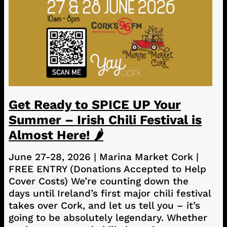
Get Ready to SPICE UP Your
Summer – Irish Chili Festival is
Almost Here! 🌶️
June 27-28, 2026 | Marina Market Cork |
FREE ENTRY (Donations Accepted to Help
Cover Costs) We’re counting down the
days until Ireland’s first major chili festival
takes over Cork, and let us tell you – it’s
going to be absolutely legendary. Whether