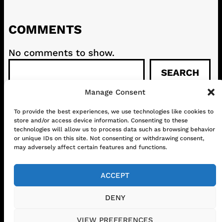
COMMENTS
No comments to show.
S
SEARCH
e
a
Manage Consent
r
c
To provide the best experiences, we use technologies like cookies to
CONTACT
ABOUT US
SHOP
store and/or access device information. Consenting to these
h
GET IN TOUCH!
technologies will allow us to process data such as browsing behavior
or unique IDs on this site. Not consenting or withdrawing consent,
may adversely affect certain features and functions.
Mail
Instagram
Facebook
YouTube
ACCEPT
DENY
© 2026 www.chilifest.eu
• Powered by
VIEW PREFERENCES