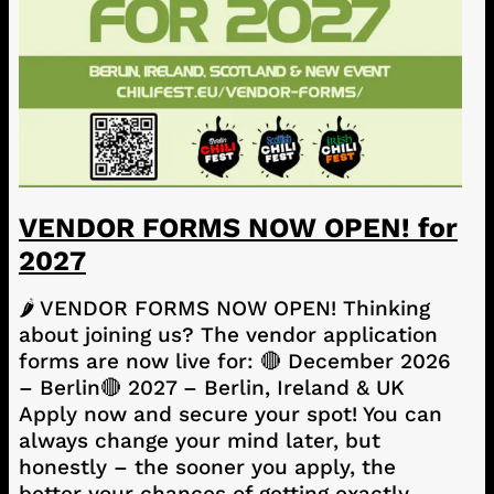
VENDOR FORMS NOW OPEN! for
2027
🌶️ VENDOR FORMS NOW OPEN! Thinking
about joining us? The vendor application
forms are now live for: 🔴 December 2026
– Berlin🔴 2027 – Berlin, Ireland & UK
Apply now and secure your spot! You can
always change your mind later, but
honestly – the sooner you apply, the
better your chances of getting exactly…