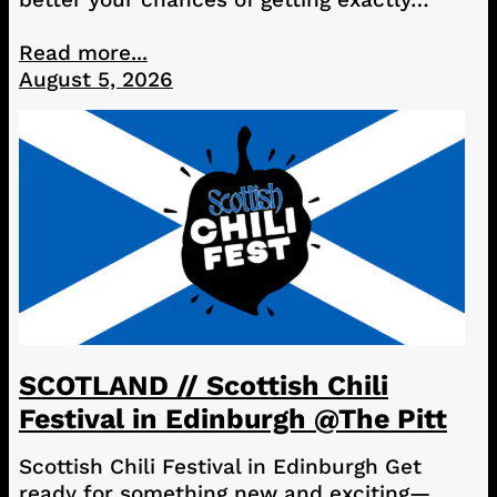
Read more...
August 5, 2026
SCOTLAND // Scottish Chili
Festival in Edinburgh @The Pitt
Scottish Chili Festival in Edinburgh Get
ready for something new and exciting—