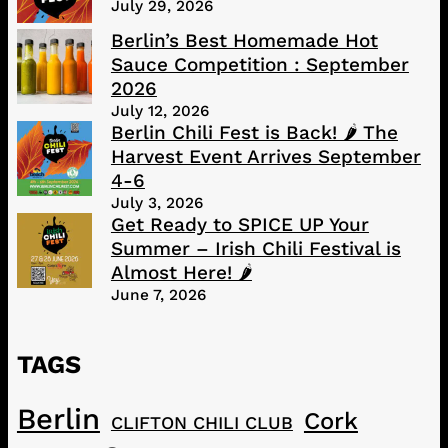
July 29, 2026
Berlin’s Best Homemade Hot
Sauce Competition : September
2026
July 12, 2026
Berlin Chili Fest is Back! 🌶️ The
Harvest Event Arrives September
4-6
July 3, 2026
Get Ready to SPICE UP Your
Summer – Irish Chili Festival is
Almost Here! 🌶️
June 7, 2026
TAGS
Berlin
Cork
CLIFTON CHILI CLUB