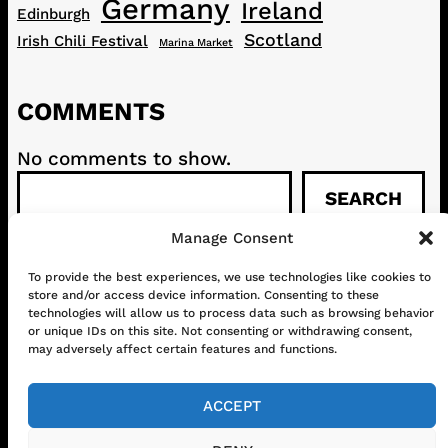
Germany
Ireland
Edinburgh
Scotland
Irish Chili Festival
Marina Market
COMMENTS
No comments to show.
S
SEARCH
e
a
Manage Consent
r
c
To provide the best experiences, we use technologies like cookies to
CONTACT
ABOUT US
SHOP
store and/or access device information. Consenting to these
h
GET IN TOUCH!
technologies will allow us to process data such as browsing behavior
or unique IDs on this site. Not consenting or withdrawing consent,
may adversely affect certain features and functions.
Mail
Instagram
Facebook
YouTube
ACCEPT