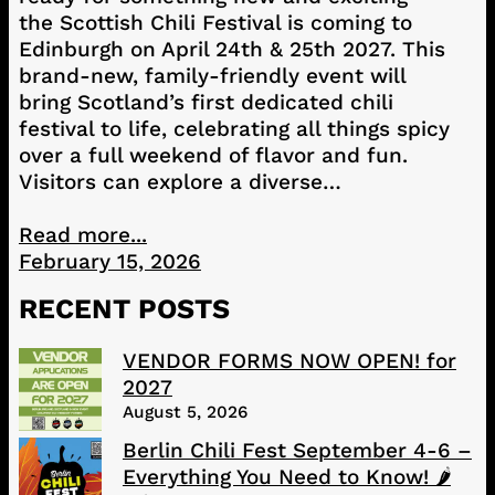
the Scottish Chili Festival is coming to
Edinburgh on April 24th & 25th 2027. This
brand-new, family-friendly event will
bring Scotland’s first dedicated chili
festival to life, celebrating all things spicy
over a full weekend of flavor and fun.
Visitors can explore a diverse…
Read more...
February 15, 2026
RECENT POSTS
VENDOR FORMS NOW OPEN! for
2027
August 5, 2026
Berlin Chili Fest September 4-6 –
Everything You Need to Know! 🌶️