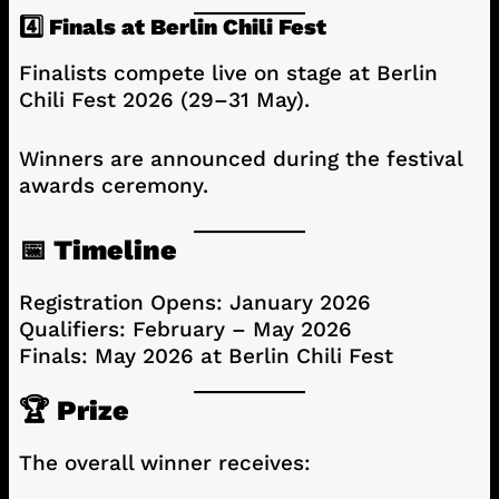
4️⃣ Finals at Berlin Chili Fest
Finalists compete live on stage at Berlin
Chili Fest 2026 (29–31 May).
Winners are announced during the festival
awards ceremony.
📅 Timeline
Registration Opens: January 2026
Qualifiers: February – May 2026
Finals: May 2026 at Berlin Chili Fest
🏆 Prize
The overall winner receives: