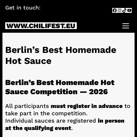
Skip
Get in touch:
info@chilifest.eu
Facebook
Instagr
TikTok
You
to
content
WWW.CHILIFEST.EU
Me
Berlin’s Best Homemade
Hot Sauce
Berlin’s Best Homemade Hot
Sauce Competition — 2026
All participants
must register in advance
to
take part in the competition.
Individual sauces are registered
in person
at the qualifying event
.