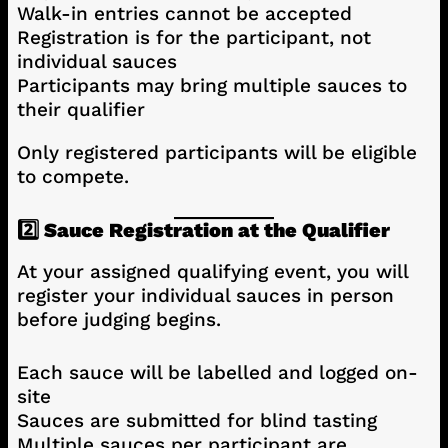
Walk-in entries cannot be accepted
Registration is for the participant, not
individual sauces
Participants may bring multiple sauces to
their qualifier
Only registered participants will be eligible
to compete.
2️⃣ Sauce Registration at the Qualifier
At your assigned qualifying event, you will
register your individual sauces in person
before judging begins.
Each sauce will be labelled and logged on-
site
Sauces are submitted for blind tasting
Multiple sauces per participant are