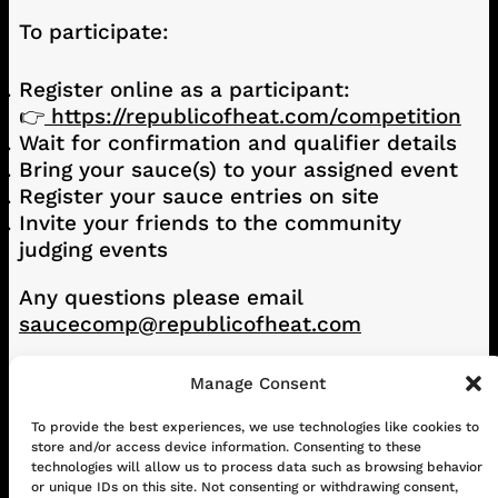
To participate:
Register online as a participant:
👉
https://republicofheat.com/competition
Wait for confirmation and qualifier details
Bring your sauce(s) to your assigned event
Register your sauce entries on site
Invite your friends to the community
judging events
Any questions please email
saucecomp@republicofheat.com
Manage Consent
CONTACT
ABOUT US
SHOP
To provide the best experiences, we use technologies like cookies to
store and/or access device information. Consenting to these
GET IN TOUCH!
technologies will allow us to process data such as browsing behavior
or unique IDs on this site. Not consenting or withdrawing consent,