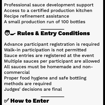
Professional sauce development support
Access to a certified production kitchen
Recipe refinement assistance
A small production run of 100 bottles
🧑‍🍳 Rules & Entry Conditions
Advance participant registration is required
Walk-in participation is not permitted
Sauce entries are registered at the event
Multiple sauces per participant are allowed
All sauces must be homemade and non-
commercial
Proper food hygiene and safe bottling
methods are required
Judges’ decisions are final
✅ How to Enter