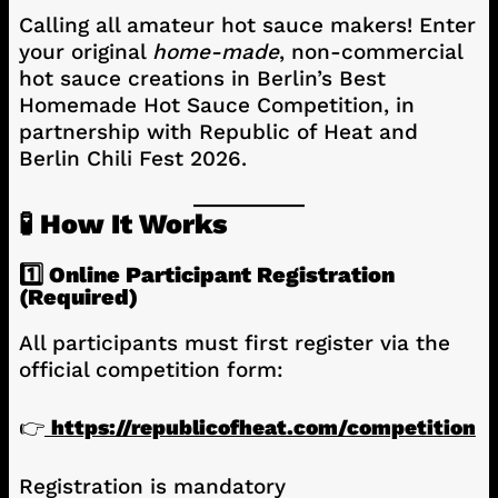
Calling all amateur hot sauce makers! Enter
your original
home-made
, non-commercial
hot sauce creations in Berlin’s Best
Homemade Hot Sauce Competition, in
partnership with Republic of Heat and
Berlin Chili Fest 2026.
🧪 How It Works
1️⃣ Online Participant Registration
(Required)
All participants must first register via the
official competition form:
👉
https://republicofheat.com/competition
Registration is mandatory