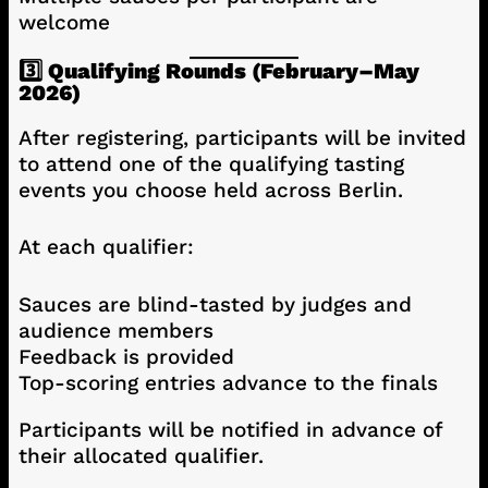
welcome
3️⃣ Qualifying Rounds (February–May
2026)
After registering, participants will be invited
to attend one of the qualifying tasting
events you choose held across Berlin.
At each qualifier:
Sauces are blind-tasted by judges and
audience members
Feedback is provided
Top-scoring entries advance to the finals
Participants will be notified in advance of
their allocated qualifier.