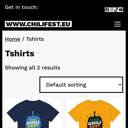
Skip
Get in touch:
info@chilifest.eu
Facebook
Instagr
TikTok
You
to
content
WWW.CHILIFEST.EU
Me
Home
/ Tshirts
Tshirts
Showing all 2 results