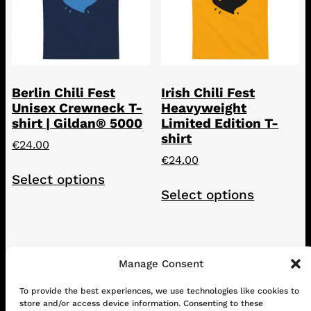
Berlin Chili Fest
Irish Chili Fest
Unisex Crewneck T-
Heavyweight
shirt | Gildan® 5000
Limited Edition T-
shirt
€
24.00
€
24.00
This
Select options
This
product
Select options
product
has
has
multiple
multiple
variants.
variants.
The
The
Manage Consent
options
options
may
To provide the best experiences, we use technologies like cookies to
CONTACT
ABOUT US
SHOP
may
be
store and/or access device information. Consenting to these