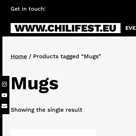
Skip
Get in touch:
info@chilifest.eu
to
content
WWW.CHILIFEST.EU
EVE
Home
/ Products tagged “Mugs”
Mugs
Showing the single result