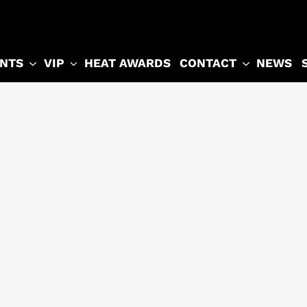
NTS
VIP
CONTACT
HEAT AWARDS
NEWS