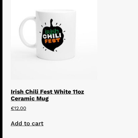
Irish Chili Fest White 11oz
Ceramic Mug
€
12.00
Add to cart