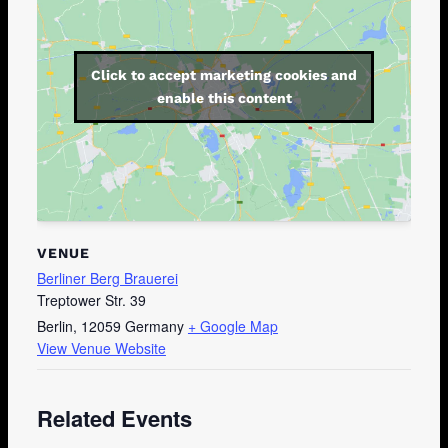
Click to accept marketing cookies and
enable this content
VENUE
Berliner Berg Brauerei
Treptower Str. 39
Berlin
,
12059
Germany
+ Google Map
View Venue Website
Related Events