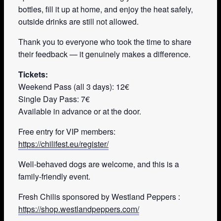
bottles, fill it up at home, and enjoy the heat safely,
outside drinks are still not allowed.
Thank you to everyone who took the time to share
their feedback — it genuinely makes a difference.
Tickets:
Weekend Pass (all 3 days): 12€
Single Day Pass: 7€
Available in advance or at the door.
Free entry for VIP members:
https://chilifest.eu/register/
Well-behaved dogs are welcome, and this is a
family-friendly event.
Fresh Chilis sponsored by Westland Peppers :
https://shop.westlandpeppers.com/