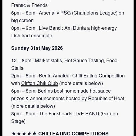
Frantic & Friends
6pm – 8pm : Arsenal v PSG (Champions League) on
big screen
8pm – 9pm : Live Band : Am Dúnta a high-energy
Irish trad ensemble.
Sunday 31st May 2026
12 – 8pm : Market stalls, Hot Sauce Tasting, Food
Stalls
2pm – 5pm : Berlin Amateur Chili Eating Competition
with
Clifton Chili Club
(more details below)
6pm – 8pm: Berlins best homemade hot sauce
prizes & announcements hosted by Republic of Heat
(more details below)
8pm – 9pm : The Fuckheads LIVE BAND (Garden
Stage)
★★★★★ CHILI EATING COMPETITIONS