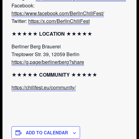
Facebook:
https://www.facebook.com/BerlinChiliFest/
Twitter:
https://x.com/BerlinChiliFest
★★★★★ LOCATION ★★★★★
Berliner Berg Brauerei
Treptower Str. 39, 12059 Berlin
https://g.page/berlinerberg?share
★★★★★ COMMUNITY ★★★★★
https://chilifest.eu/community/
ADD TO CALENDAR