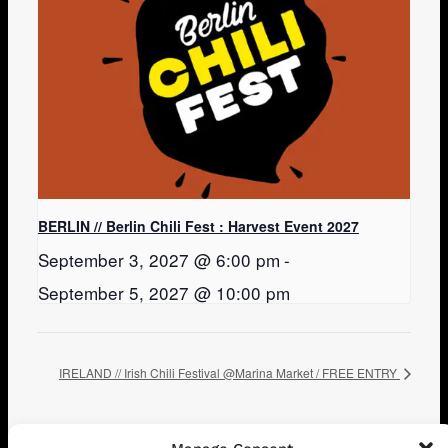
BERLIN // Berlin Chili Fest : Harvest Event 2027
September 3, 2027 @ 6:00 pm
-
September 5, 2027 @ 10:00 pm
IRELAND // Irish Chili Festival @Marina Market / FREE ENTRY