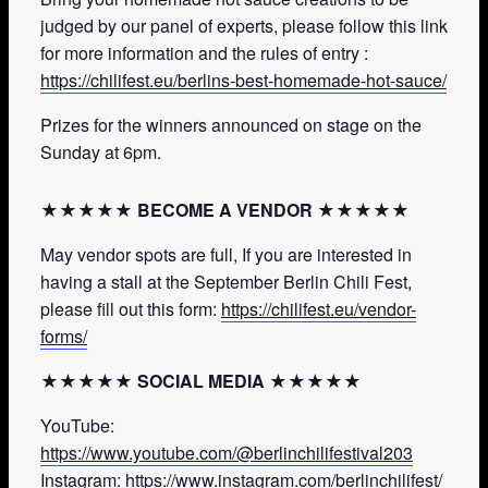
judged by our panel of experts, please follow this link
for more information and the rules of entry :
https://chilifest.eu/berlins-best-homemade-hot-sauce/
Prizes for the winners announced on stage on the
Sunday at 6pm.
★★★★★ BECOME A VENDOR ★★★★★
May vendor spots are full, If you are interested in
having a stall at the September Berlin Chili Fest,
please fill out this form:
https://chilifest.eu/vendor-
forms/
★★★★★ SOCIAL MEDIA ★★★★★
YouTube:
https://www.youtube.com/@berlinchilifestival203
Instagram:
https://www.instagram.com/berlinchilifest/