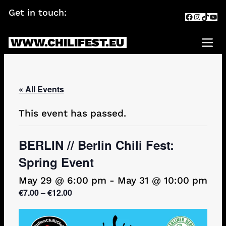
Skip
Get in touch:
info@chilifest.eu
Facebook
Instagr
TikTok
You
to
content
WWW.CHILIFEST.EU
Me
« All Events
This event has passed.
BERLIN // Berlin Chili Fest:
Spring Event
May 29 @ 6:00 pm
-
May 31 @ 10:00 pm
€7.00 – €12.00