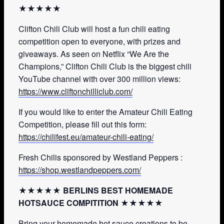
★★★★★
Clifton Chili Club will host a fun chili eating
competition open to everyone, with prizes and
giveaways. As seen on Netflix “We Are the
Champions,” Clifton Chili Club is the biggest chili
YouTube channel with over 300 million views:
https://www.cliftonchilliclub.com/
If you would like to enter the Amateur Chili Eating
Competition, please fill out this form:
https://chilifest.eu/amateur-chili-eating/
Fresh Chilis sponsored by Westland Peppers :
https://shop.westlandpeppers.com/
★★★★★ BERLINS BEST HOMEMADE
HOTSAUCE COMPITITION ★★★★★
Bring your homemade hot sauce creations to be