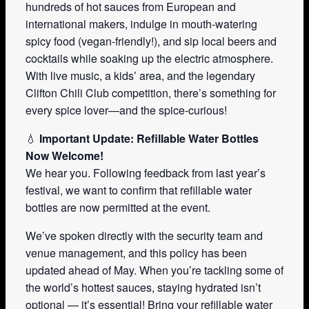
hundreds of hot sauces from European and
international makers, indulge in mouth-watering
spicy food (vegan-friendly!), and sip local beers and
cocktails while soaking up the electric atmosphere.
With live music, a kids’ area, and the legendary
Clifton Chili Club competition, there’s something for
every spice lover—and the spice-curious!
💧
Important Update: Refillable Water Bottles
Now Welcome!
We hear you. Following feedback from last year’s
festival, we want to confirm that refillable water
bottles are now permitted at the event.
We’ve spoken directly with the security team and
venue management, and this policy has been
updated ahead of May. When you’re tackling some of
the world’s hottest sauces, staying hydrated isn’t
optional — it’s essential! Bring your refillable water