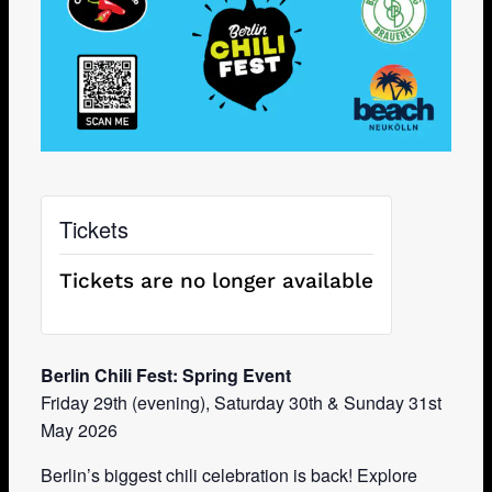
Tickets
Tickets are no longer available
Berlin Chili Fest: Spring Event
Friday 29th (evening), Saturday 30th & Sunday 31st
May 2026
Berlin’s biggest chili celebration is back! Explore