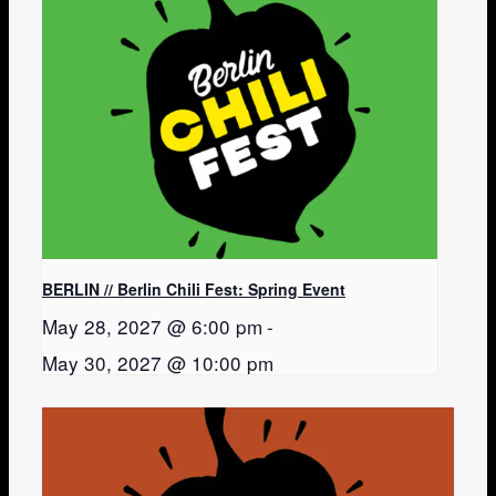
BERLIN // Berlin Chili Fest: Spring Event
May 28, 2027 @ 6:00 pm
-
May 30, 2027 @ 10:00 pm