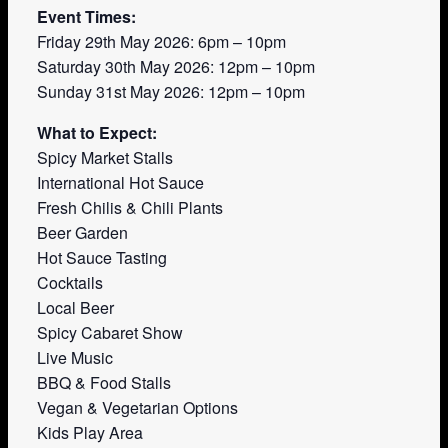
Event Times:
Friday 29th May 2026: 6pm – 10pm
Saturday 30th May 2026: 12pm – 10pm
Sunday 31st May 2026: 12pm – 10pm
What to Expect:
Spicy Market Stalls
International Hot Sauce
Fresh Chilis & Chili Plants
Beer Garden
Hot Sauce Tasting
Cocktails
Local Beer
Spicy Cabaret Show
Live Music
BBQ & Food Stalls
Vegan & Vegetarian Options
Kids Play Area