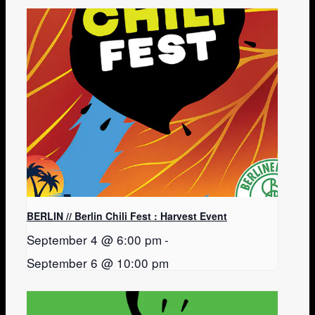
BERLIN // Berlin Chili Fest : Harvest Event
September 4 @ 6:00 pm
-
September 6 @ 10:00 pm