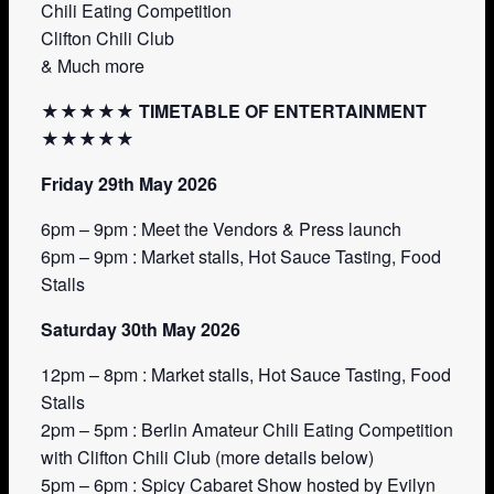
Chili Eating Competition
Clifton Chili Club
& Much more
★★★★★ TIMETABLE OF ENTERTAINMENT
★★★★★
Friday 29th May 2026
6pm – 9pm : Meet the Vendors & Press launch
6pm – 9pm : Market stalls, Hot Sauce Tasting, Food
Stalls
Saturday 30th May 2026
12pm – 8pm : Market stalls, Hot Sauce Tasting, Food
Stalls
2pm – 5pm : Berlin Amateur Chili Eating Competition
with Clifton Chili Club (more details below)
5pm – 6pm : Spicy Cabaret Show hosted by Evilyn