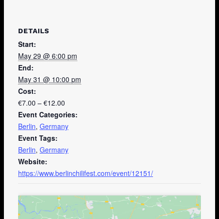
DETAILS
Start:
May 29 @ 6:00 pm
End:
May 31 @ 10:00 pm
Cost:
€7.00 – €12.00
Event Categories:
Berlin
,
Germany
Event Tags:
Berlin
,
Germany
Website:
https://www.berlinchilifest.com/event/12151/