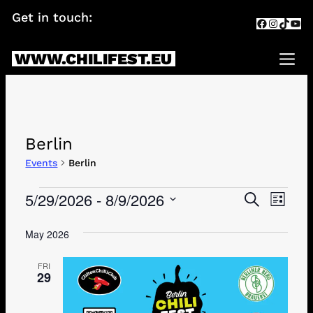
Skip
Get in touch:
info@chilifest.eu
Facebook
Instagr
TikTok
You
to
content
WWW.CHILIFEST.EU
Me
Berlin
Events
Berlin
Events
5/29/2026
 - 
8/9/2026
Events
Eve
SEARCH
LIST
Search
Vie
Select
date.
May 2026
and
Navi
Views
FRI
29
Navigati