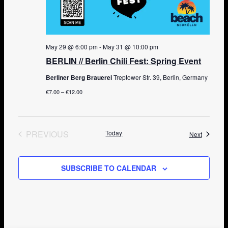
May 29 @ 6:00 pm
-
May 31 @ 10:00 pm
BERLIN // Berlin Chili Fest: Spring Event
Berliner Berg Brauerei
Treptower Str. 39, Berlin, Germany
€7.00 – €12.00
PREVIOUS
Today
Events
Next
EVENTS
SUBSCRIBE TO CALENDAR