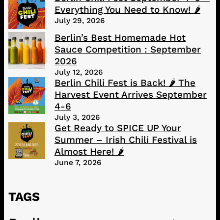
Everything You Need to Know! 🌶️
July 29, 2026
Berlin’s Best Homemade Hot
Sauce Competition : September
2026
July 12, 2026
Berlin Chili Fest is Back! 🌶️ The
Harvest Event Arrives September
4-6
July 3, 2026
Get Ready to SPICE UP Your
Summer – Irish Chili Festival is
Almost Here! 🌶️
June 7, 2026
TAGS