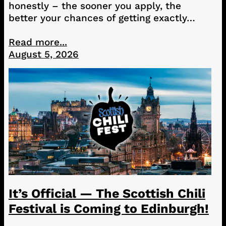
honestly – the sooner you apply, the
better your chances of getting exactly…
Read more...
August 5, 2026
It’s Official — The Scottish Chili
Festival is Coming to Edinburgh!