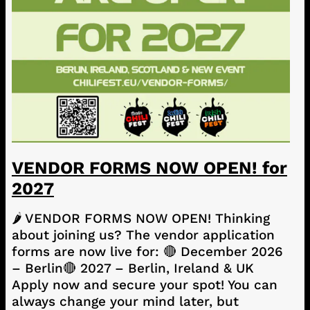
VENDOR FORMS NOW OPEN! for
2027
🌶️ VENDOR FORMS NOW OPEN! Thinking
about joining us? The vendor application
forms are now live for: 🔴 December 2026
– Berlin🔴 2027 – Berlin, Ireland & UK
Apply now and secure your spot! You can
always change your mind later, but