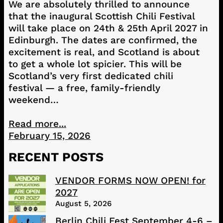
We are absolutely thrilled to announce
that the inaugural Scottish Chili Festival
will take place on 24th & 25th April 2027 in
Edinburgh. The dates are confirmed, the
excitement is real, and Scotland is about
to get a whole lot spicier. This will be
Scotland’s very first dedicated chili
festival — a free, family-friendly
weekend…
Read more...
February 15, 2026
RECENT POSTS
VENDOR FORMS NOW OPEN! for
2027
August 5, 2026
Berlin Chili Fest September 4-6 –