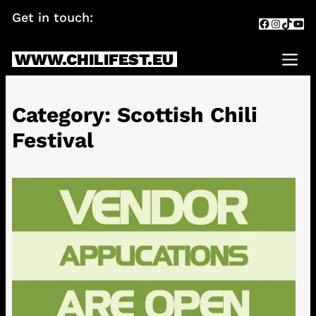
Skip
Get in touch:
info@chilifest.eu
Facebook
Instagr
TikTok
You
to
content
WWW.CHILIFEST.EU
Me
Category:
Scottish Chili
Festival