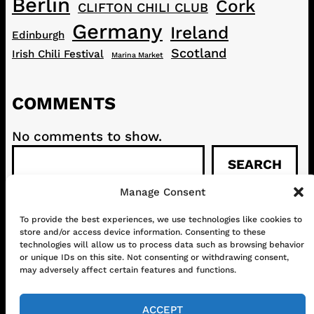
Berlin
Cork
CLIFTON CHILI CLUB
Germany
Ireland
Edinburgh
Scotland
Irish Chili Festival
Marina Market
COMMENTS
No comments to show.
S
SEARCH
e
a
Manage Consent
r
c
To provide the best experiences, we use technologies like cookies to
CONTACT
ABOUT US
SHOP
store and/or access device information. Consenting to these
h
GET IN TOUCH!
technologies will allow us to process data such as browsing behavior
or unique IDs on this site. Not consenting or withdrawing consent,
may adversely affect certain features and functions.
Mail
Instagram
Facebook
YouTube
ACCEPT