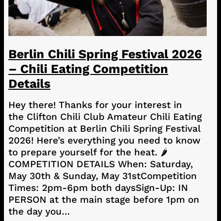
Berlin Chili Spring Festival 2026
– Chili Eating Competition
Details
Hey there! Thanks for your interest in
the Clifton Chili Club Amateur Chili Eating
Competition at Berlin Chili Spring Festival
2026! Here’s everything you need to know
to prepare yourself for the heat. 🌶️
COMPETITION DETAILS When: Saturday,
May 30th & Sunday, May 31stCompetition
Times: 2pm-6pm both daysSign-Up: IN
PERSON at the main stage before 1pm on
the day you…