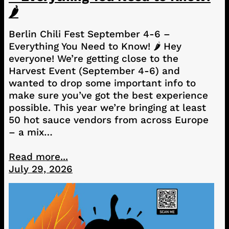
🌶️
Berlin Chili Fest September 4-6 –
Everything You Need to Know! 🌶️ Hey
everyone! We’re getting close to the
Harvest Event (September 4-6) and
wanted to drop some important info to
make sure you’ve got the best experience
possible. This year we’re bringing at least
50 hot sauce vendors from across Europe
– a mix…
Read more...
July 29, 2026