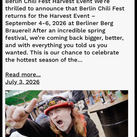
Berlin Chili Fest Harvest Event We’re
thrilled to announce that Berlin Chili Fest
returns for the Harvest Event –
September 4-6, 2026 at Berliner Berg
Brauerei! After an incredible spring
festival, we’re coming back bigger, better,
and with everything you told us you
wanted. This is our chance to celebrate
the hottest season of the…
Read more...
July 3, 2026