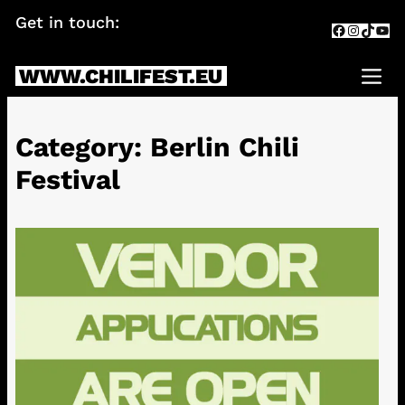
Skip
Get in touch:
info@chilifest.eu
Facebook
Instagr
TikTok
You
to
content
WWW.CHILIFEST.EU
Me
Category:
Berlin Chili
Festival