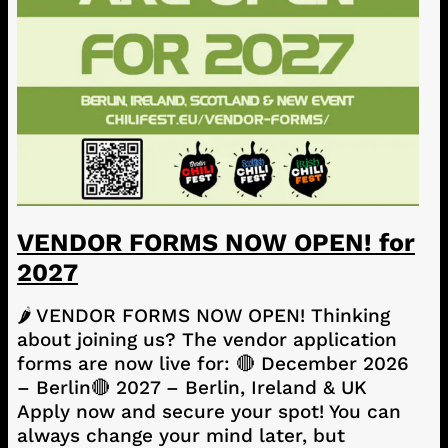
VENDOR FORMS NOW OPEN! for
2027
🌶️ VENDOR FORMS NOW OPEN! Thinking
about joining us? The vendor application
forms are now live for: 🔴 December 2026
– Berlin🔴 2027 – Berlin, Ireland & UK
Apply now and secure your spot! You can
always change your mind later, but