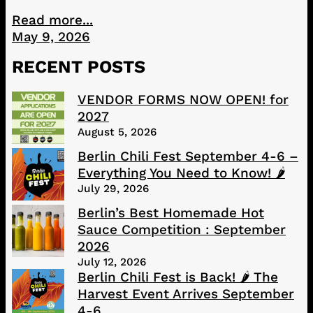
Read more...
May 9, 2026
RECENT POSTS
VENDOR FORMS NOW OPEN! for
2027
August 5, 2026
Berlin Chili Fest September 4-6 –
Everything You Need to Know! 🌶️
July 29, 2026
Berlin’s Best Homemade Hot
Sauce Competition : September
2026
July 12, 2026
Berlin Chili Fest is Back! 🌶️ The
Harvest Event Arrives September
4-6