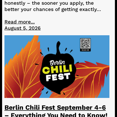
honestly – the sooner you apply, the
better your chances of getting exactly…
Read more...
August 5, 2026
Berlin Chili Fest September 4-6
– Everything You Need to Know!