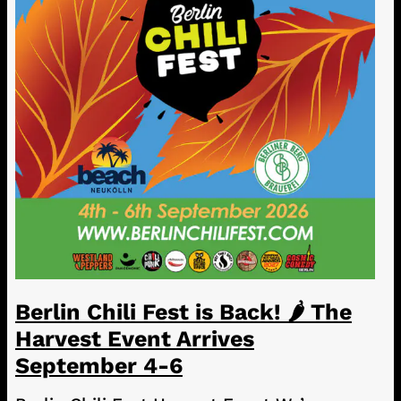
Berlin Chili Fest is Back! 🌶️ The
Harvest Event Arrives
September 4-6