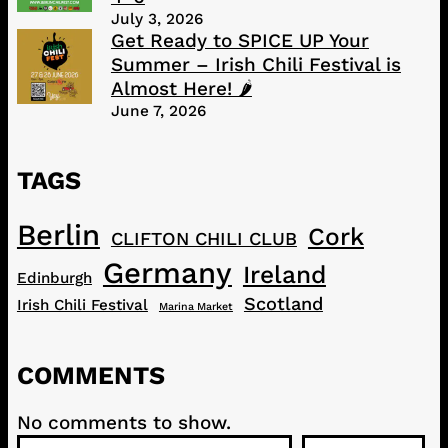
July 3, 2026
Get Ready to SPICE UP Your
Summer – Irish Chili Festival is
Almost Here! 🌶️
June 7, 2026
TAGS
Berlin
Cork
CLIFTON CHILI CLUB
Germany
Ireland
Edinburgh
Scotland
Irish Chili Festival
Marina Market
COMMENTS
No comments to show.
S